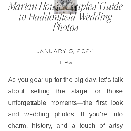
Marian House Couples’ Guide
to Haddonfield Wedding
Photos
JANUARY 5, 2024
TIPS
As you gear up for the big day, let’s talk
about setting the stage for those
unforgettable moments—the first look
and wedding photos. If you’re into
charm, history, and a touch of artsy