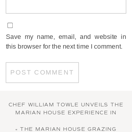
Save my name, email, and website in
this browser for the next time I comment.
CHEF WILLIAM TOWLE UNVEILS THE
MARIAN HOUSE EXPERIENCE IN
“VENUE MASTERS” INTERVIEW
»
«
THE MARIAN HOUSE GRAZING