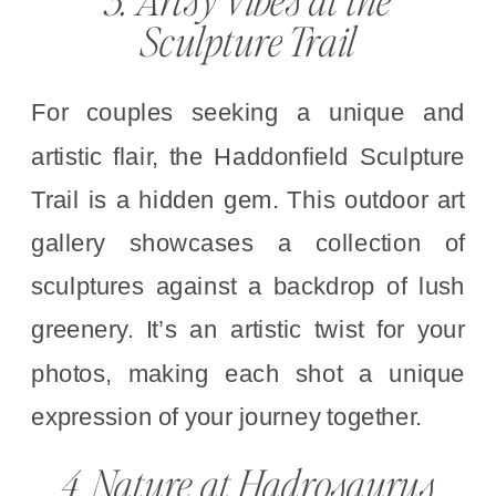
Sculpture Trail
For couples seeking a unique and
artistic flair, the Haddonfield Sculpture
Trail is a hidden gem. This outdoor art
gallery showcases a collection of
sculptures against a backdrop of lush
greenery. It’s an artistic twist for your
photos, making each shot a unique
expression of your journey together.
4. Nature at Hadrosaurus