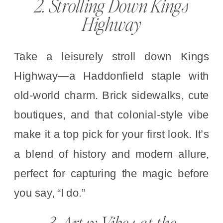
2. Strolling Down Kings
Highway
Take a leisurely stroll down Kings
Highway—a Haddonfield staple with
old-world charm. Brick sidewalks, cute
boutiques, and that colonial-style vibe
make it a top pick for your first look. It’s
a blend of history and modern allure,
perfect for capturing the magic before
you say, “I do.”
3. Artsy Vibes at the