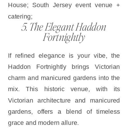
5. The Elegant Haddon
Fortnightly
If refined elegance is your vibe, the
Haddon Fortnightly brings Victorian
charm and manicured gardens into the
mix. This historic venue, with its
Victorian architecture and manicured
gardens, offers a blend of timeless
grace and modern allure.