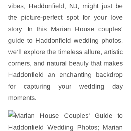
vibes, Haddonfield, NJ, might just be
the picture-perfect spot for your love
story. In this Marian House couples’
guide to Haddonfield wedding photos,
we’ll explore the timeless allure, artistic
corners, and natural beauty that makes
Haddonfield an enchanting backdrop
for capturing your wedding day
moments.