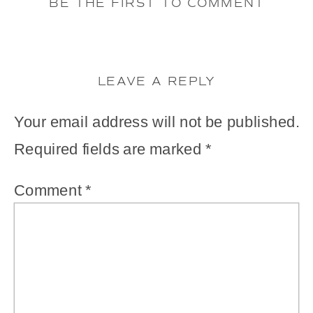
BE THE FIRST TO COMMENT
LEAVE A REPLY
Your email address will not be published.
Required fields are marked
*
Comment
*