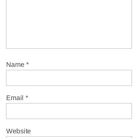
Name
*
Email
*
Website