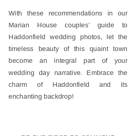
With these recommendations in our
Marian House couples’ guide to
Haddonfield wedding photos, let the
timeless beauty of this quaint town
become an integral part of your
wedding day narrative. Embrace the
charm of Haddonfield and its
enchanting backdrop!