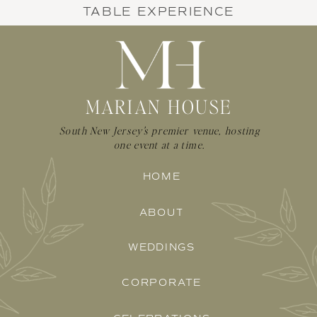
TABLE EXPERIENCE
MARIAN HOUSE
South New Jersey's premier venue, hosting
one event at a time.
HOME
ABOUT
WEDDINGS
CORPORATE