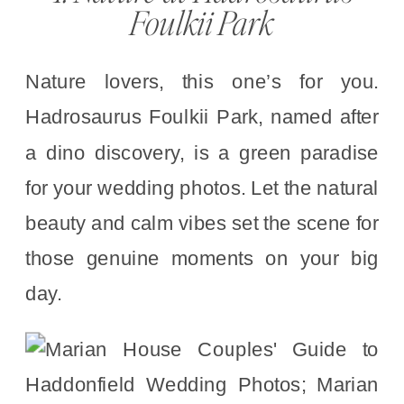
Foulkii Park
Nature lovers, this one’s for you.
Hadrosaurus Foulkii Park, named after
a dino discovery, is a green paradise
for your wedding photos. Let the natural
beauty and calm vibes set the scene for
those genuine moments on your big
day.