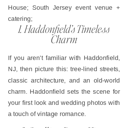
1. Haddonfield’s Timeless
Charm
If you aren’t familiar with Haddonfield,
NJ, then picture this: tree-lined streets,
classic architecture, and an old-world
charm. Haddonfield sets the scene for
your first look and wedding photos with
a touch of vintage romance.