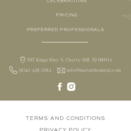
CELEBRATIONS
PRICING
PREFERRED PROFESSIONALS
507 Kings Hwy S, Cherry Hill, NJ 08034
info@marianhousenj.com
(856) 428-3784
TERMS AND CONDITIONS
PRIVACY POLICY