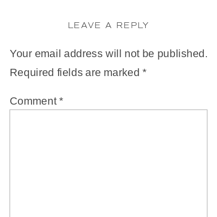
LEAVE A REPLY
Your email address will not be published.
Required fields are marked
*
Comment
*