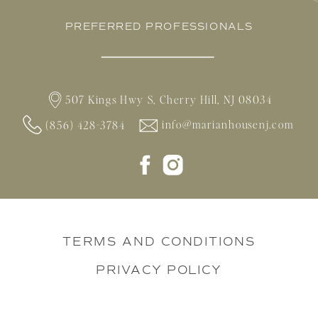
PREFERRED PROFESSIONALS
507 Kings Hwy S, Cherry Hill, NJ 08034
info@marianhousenj.com
(856) 428-3784
TERMS AND CONDITIONS
PRIVACY POLICY