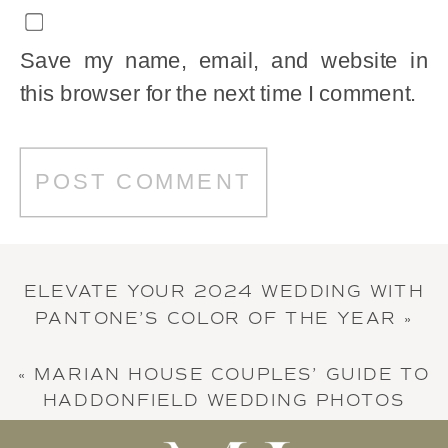
Save my name, email, and website in
this browser for the next time I comment.
ELEVATE YOUR 2024 WEDDING WITH
PANTONE’S COLOR OF THE YEAR
»
«
MARIAN HOUSE COUPLES’ GUIDE TO
HADDONFIELD WEDDING PHOTOS