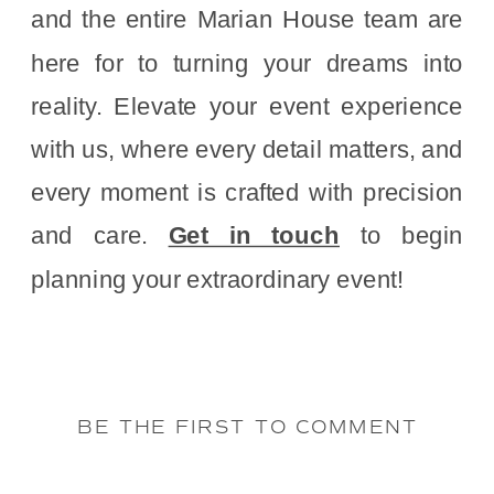
and the entire Marian House team are
here for to turning your dreams into
reality. Elevate your event experience
with us, where every detail matters, and
every moment is crafted with precision
and care.
Get in touch
to begin
planning your extraordinary event!
BE THE FIRST TO COMMENT