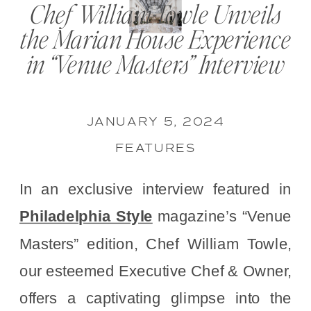
Chef William Towle Unveils
the Marian House Experience
in “Venue Masters” Interview
JANUARY 5, 2024
FEATURES
In an exclusive interview featured in
Philadelphia Style
magazine’s “Venue
Masters” edition, Chef William Towle,
our esteemed Executive Chef & Owner,
offers a captivating glimpse into the