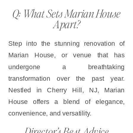
Q: What Sets Marian House
Apart?
Step into the stunning renovation of
Marian House, or venue that has
undergone a breathtaking
transformation over the past year.
Nestled in Cherry Hill, NJ, Marian
House offers a blend of elegance,
convenience, and versatility.
Director’s Best Advice