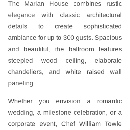
The Marian House combines rustic
elegance with classic architectural
details to create sophisticated
ambiance for up to 300 gusts. Spacious
and beautiful, the ballroom features
steepled wood ceiling, elaborate
chandeliers, and white raised wall
paneling.
Whether you envision a romantic
wedding, a milestone celebration, or a
corporate event, Chef William Towle