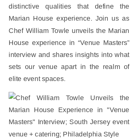
distinctive qualities that define the
Marian House experience. Join us as
Chef William Towle unveils the Marian
House experience in “Venue Masters”
interview and shares insights into what
sets our venue apart in the realm of
elite event spaces.