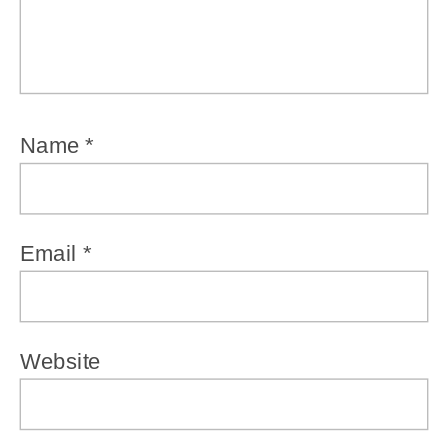
Name
*
Email
*
Website