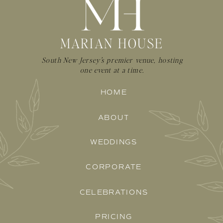
MARIAN HOUSE
South New Jersey's premier venue, hosting
one event at a time.
HOME
ABOUT
WEDDINGS
CORPORATE
CELEBRATIONS
PRICING