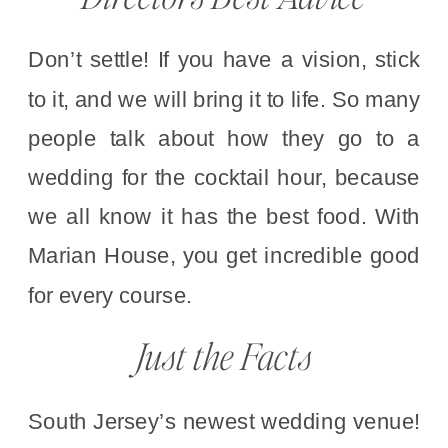
Don’t settle! If you have a vision, stick
to it, and we will bring it to life. So many
people talk about how they go to a
wedding for the cocktail hour, because
we all know it has the best food. With
Marian House, you get incredible good
for every course.
Just the Facts
South Jersey’s newest wedding venue!