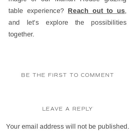
table experience?
Reach out to us
,
and let’s explore the possibilities
together.
BE THE FIRST TO COMMENT
LEAVE A REPLY
Your email address will not be published.