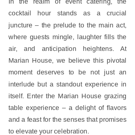
In the realm of event catering, the
cocktail hour stands as a crucial
juncture – the prelude to the main act,
where guests mingle, laughter fills the
air, and anticipation heightens. At
Marian House, we believe this pivotal
moment deserves to be not just an
interlude but a standout experience in
itself. Enter the Marian House grazing
table experience – a delight of flavors
and a feast for the senses that promises
to elevate your celebration.