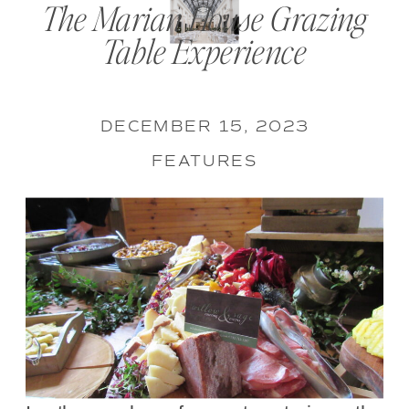
The Marian House Grazing
Table Experience
DECEMBER 15, 2023
FEATURES