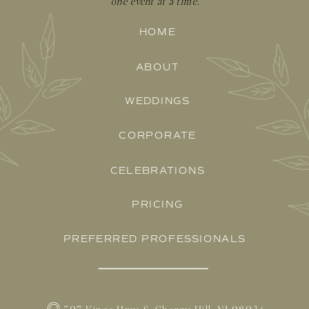
one event at a time.
HOME
ABOUT
WEDDINGS
CORPORATE
CELEBRATIONS
PRICING
PREFERRED PROFESSIONALS