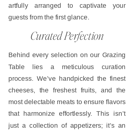
artfully arranged to captivate your
guests from the first glance.
Curated Perfection
Behind every selection on our Grazing
Table lies a meticulous curation
process. We’ve handpicked the finest
cheeses, the freshest fruits, and the
most delectable meats to ensure flavors
that harmonize effortlessly. This isn’t
just a collection of appetizers; it’s an