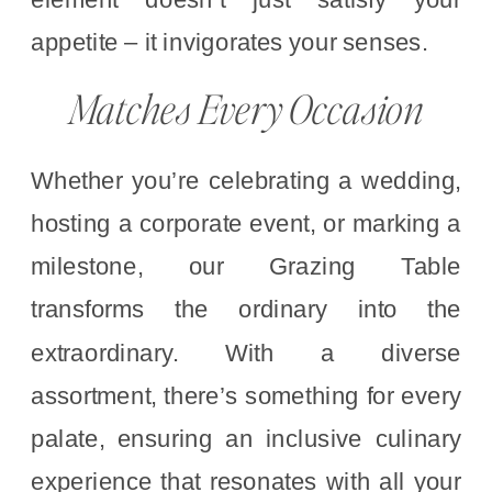
appetite – it invigorates your senses.
Matches Every Occasion
Whether you’re celebrating a wedding,
hosting a corporate event, or marking a
milestone, our Grazing Table
transforms the ordinary into the
extraordinary. With a diverse
assortment, there’s something for every
palate, ensuring an inclusive culinary
experience that resonates with all your