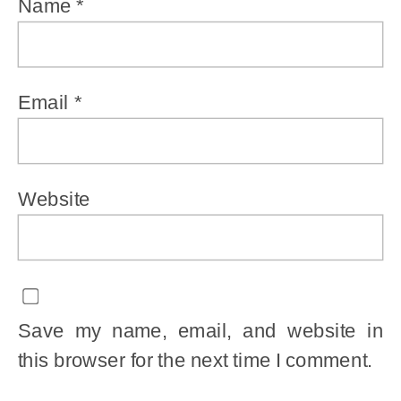
Name
*
Email
*
Website
Save my name, email, and website in
this browser for the next time I comment.