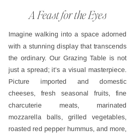
A Feast for the Eyes
Imagine walking into a space adorned
with a stunning display that transcends
the ordinary. Our Grazing Table is not
just a spread; it’s a visual masterpiece.
Picture imported and domestic
cheeses, fresh seasonal fruits, fine
charcuterie meats, marinated
mozzarella balls, grilled vegetables,
roasted red pepper hummus, and more,