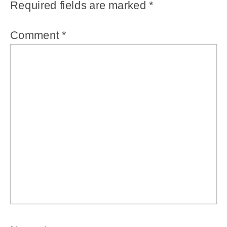
Required fields are marked
*
Comment
*