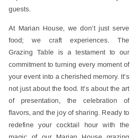
guests.
At Marian House, we don’t just serve
food; we craft experiences. The
Grazing Table is a testament to our
commitment to turning every moment of
your event into a cherished memory. It’s
not just about the food. It’s about the art
of presentation, the celebration of
flavors, and the joy of sharing. Ready to
redefine your cocktail hour with the
magic of our Marian House grazing