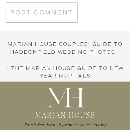
MARIAN HOUSE COUPLES’ GUIDE TO
HADDONFIELD WEDDING PHOTOS
»
«
THE MARIAN HOUSE GUIDE TO NEW
YEAR NUPTIALS
MARIAN HOUSE
South New Jersey's premier venue, hosting