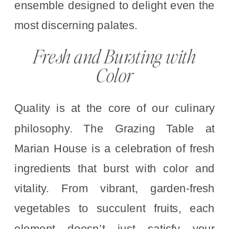
ensemble designed to delight even the
most discerning palates.
Fresh and Bursting with
Color
Quality is at the core of our culinary
philosophy. The Grazing Table at
Marian House is a celebration of fresh
ingredients that burst with color and
vitality. From vibrant, garden-fresh
vegetables to succulent fruits, each
element doesn’t just satisfy your