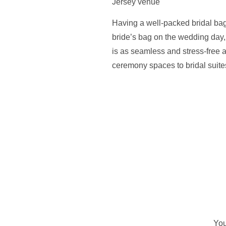
Having a well-packed bridal bag
bride’s bag on the wedding day,
is as seamless and stress-free 
ceremony spaces to bridal suites
You