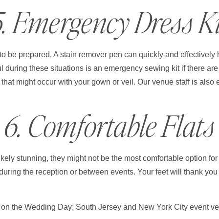
5. Emergency Dress Ki
to be prepared. A stain remover pen can quickly and effectively
ul during these situations is an emergency sewing kit if there a
 that might occur with your gown or veil. Our venue staff is also 
6. Comfortable Flats
ely stunning, they might not be the most comfortable option for t
 during the reception or between events. Your feet will thank yo