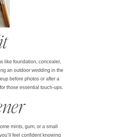
it
s like foundation, concealer,
aving an outdoor wedding in the
eup before photos or after a
for those essential touch-ups.
ener
 some mints, gum, or a small
you’ll feel confident knowing