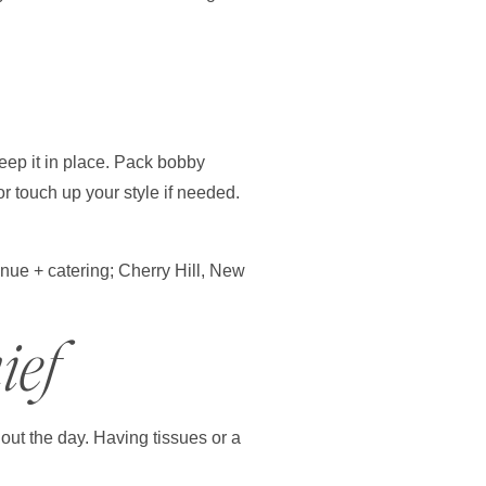
keep it in place. Pack bobby
or touch up your style if needed.
ief
out the day. Having tissues or a