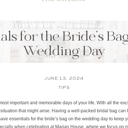
als for the Bride’s Ba
Wedding Day
JUNE 13, 2024
TIPS
ost important and memorable days of your life. With all the exc
 situation that might arise. Having a well-packed bridal bag can
ve essentials for the bride’s bag on the wedding day to keep y
specially when celebrating at Marian House, where we focus on m