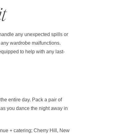
t
 handle any unexpected spills or
re any wardrobe malfunctions.
equipped to help with any last-
he entire day. Pack a pair of
u as you dance the night away in