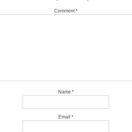
Comment
*
Name
*
Email
*