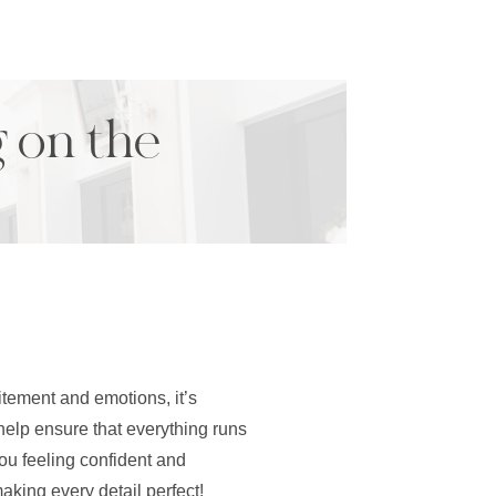
g on the
itement and emotions, it’s
 help ensure that everything runs
ou feeling confident and
aking every detail perfect!