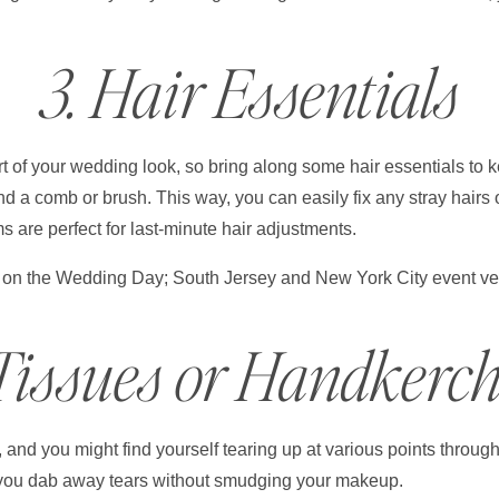
3. Hair Essentials
part of your wedding look, so bring along some hair essentials to 
nd a comb or brush. This way, you can easily fix any stray hairs 
 are perfect for last-minute hair adjustments.
 Tissues or Handkerch
nd you might find yourself tearing up at various points through
 you dab away tears without smudging your makeup.