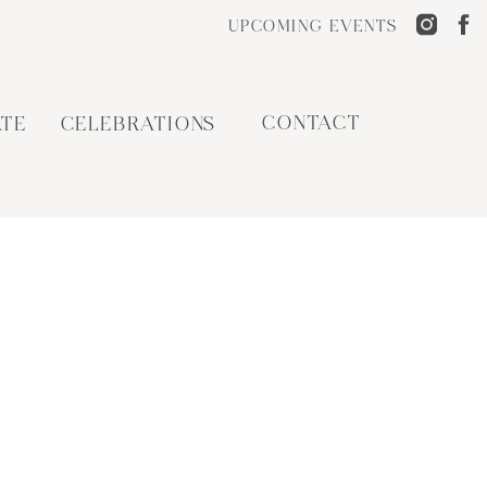
UPCOMING EVENTS
CONTACT
TE
CELEBRATIONS