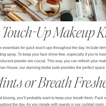
. Touch-Up Makeup K
 essentials for quick touch-ups throughout the day. Include item
tting spray. To keep your face shine-free, especially if you’re h
nslucent powder are crucial. This way, you can refresh your mak
ian House, our stunning bridal suite provides the perfect space 
Mints or Breath Fresh
and kissing, you’ll probably want to keep your breath fresh. Pack
roughout the day. As you mingle with guests in our cocktail room, 