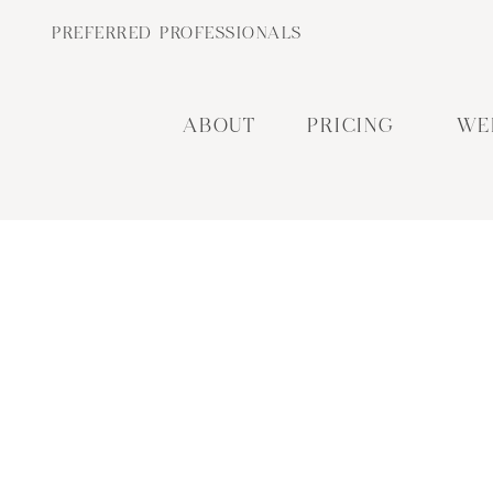
PREFERRED PROFESSIONALS
ABOUT
PRICING
WE