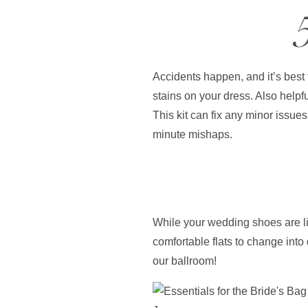
Accidents happen, and it’s best 
stains on your dress. Also helpf
This kit can fix any minor issues
minute mishaps.
While your wedding shoes are lik
comfortable flats to change into
our ballroom!