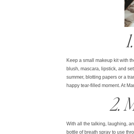
1
Keep a small makeup kit with the
blush, mascara, lipstick, and se
summer, blotting papers or a tra
happy tear-filled moment. At Mar
2. 
With all the talking, laughing, 
bottle of breath spray to use th