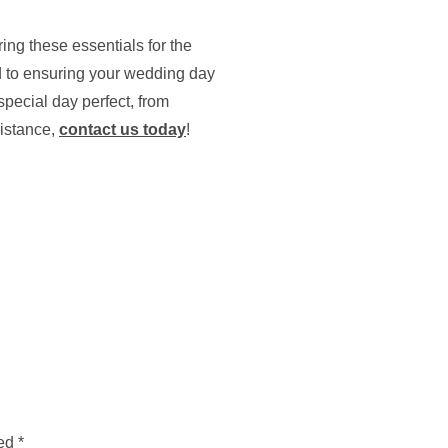
ng these essentials for the
d to ensuring your wedding day
pecial day perfect, from
sistance,
contact us today
!
ked
*