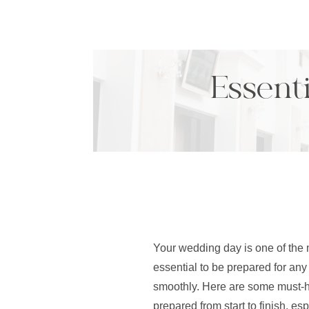
Essenti
Your wedding day is one of the m
essential to be prepared for any
smoothly. Here are some must-ha
prepared from start to finish, e