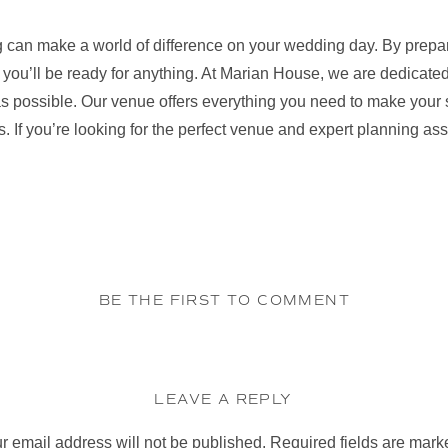
 can make a world of difference on your wedding day. By prepari
 you’ll be ready for anything. At Marian House, we are dedicate
as possible. Our venue offers everything you need to make your s
. If you’re looking for the perfect venue and expert planning as
BE THE FIRST TO COMMENT
LEAVE A REPLY
r email address will not be published.
Required fields are mar