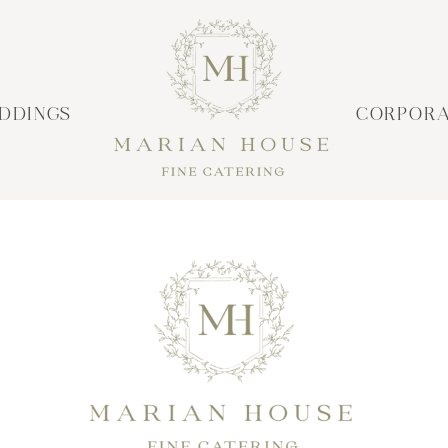
DDINGS
CORPORA