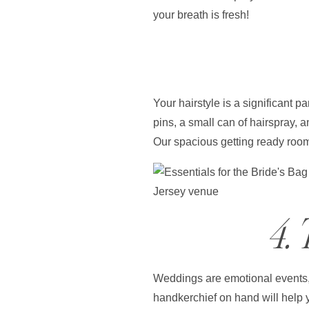
your breath is fresh!
Your hairstyle is a significant 
pins, a small can of hairspray, a
Our spacious getting ready rooms
4.
Weddings are emotional events, a
handkerchief on hand will help