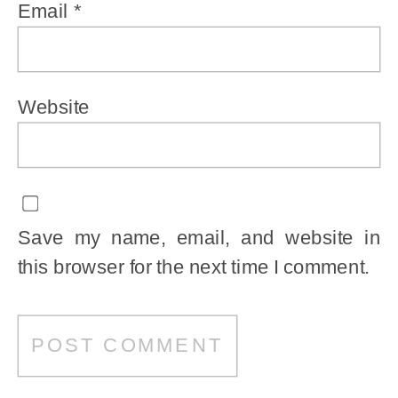
Email
*
Website
Save my name, email, and website in
this browser for the next time I comment.