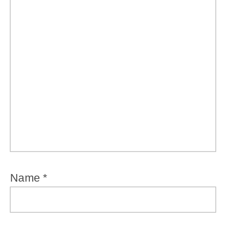
Name
*