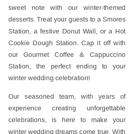
sweet note with our winter-themed
desserts. Treat your guests to a Smores
Station, a festive Donut Wall, or a Hot
Cookie Dough Station. Cap it off with
our Gourmet Coffee & Cappuccino
Station, the perfect ending to your
winter wedding celebration!
Our seasoned team, with years of
experience creating unforgettable
celebrations, is here to make your
winter wedding dreams come true. With