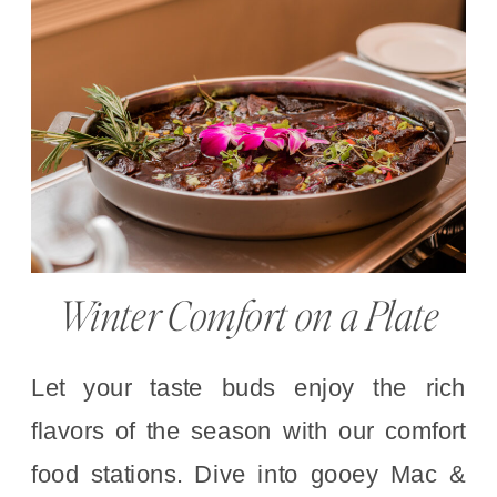
Winter Comfort on a Plate
Let your taste buds enjoy the rich
flavors of the season with our comfort
food stations. Dive into gooey Mac &