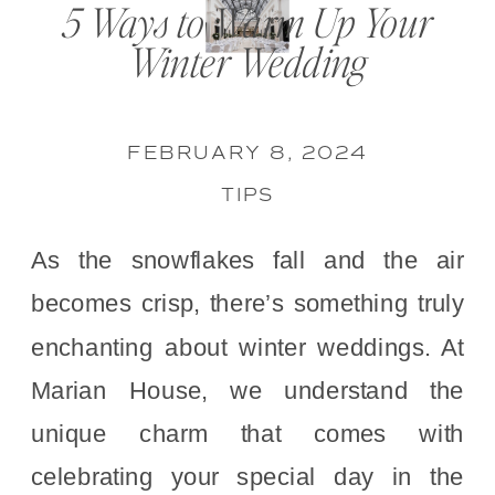
5 Ways to Warm Up Your
Winter Wedding
FEBRUARY 8, 2024
TIPS
As the snowflakes fall and the air
becomes crisp, there’s something truly
enchanting about winter weddings. At
Marian House, we understand the
unique charm that comes with
celebrating your special day in the