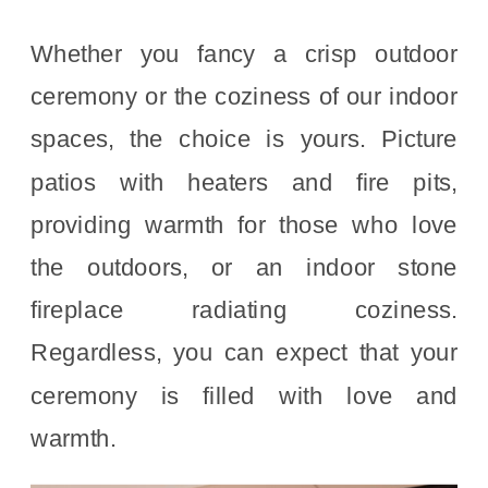
Whether you fancy a crisp outdoor
ceremony or the coziness of our indoor
spaces, the choice is yours. Picture
patios with heaters and fire pits,
providing warmth for those who love
the outdoors, or an indoor stone
fireplace radiating coziness.
Regardless, you can expect that your
ceremony is filled with love and
warmth.