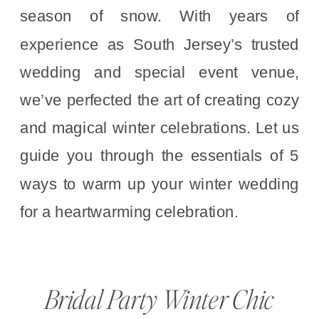
season of snow. With years of
experience as South Jersey’s trusted
wedding and special event venue,
we’ve perfected the art of creating cozy
and magical winter celebrations. Let us
guide you through the essentials of 5
ways to warm up your winter wedding
for a heartwarming celebration.
Bridal Party Winter Chic