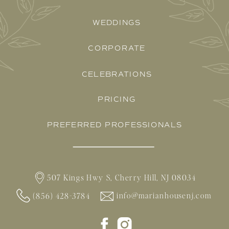
WEDDINGS
CORPORATE
CELEBRATIONS
PRICING
PREFERRED PROFESSIONALS
507 Kings Hwy S, Cherry Hill, NJ 08034
info@marianhousenj.com
(856) 428-3784