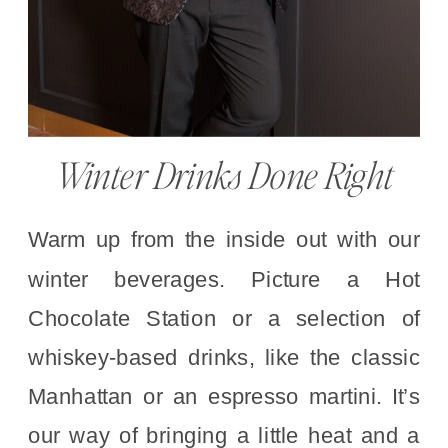
Winter Drinks Done Right
Warm up from the inside out with our
winter beverages. Picture a Hot
Chocolate Station or a selection of
whiskey-based drinks, like the classic
Manhattan or an espresso martini. It’s
our way of bringing a little heat and a