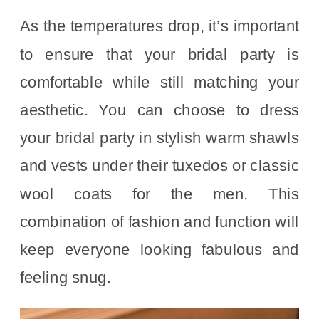
As the temperatures drop, it’s important
to ensure that your bridal party is
comfortable while still matching your
aesthetic. You can choose to dress
your bridal party in stylish warm shawls
and vests under their tuxedos or classic
wool coats for the men. This
combination of fashion and function will
keep everyone looking fabulous and
feeling snug.