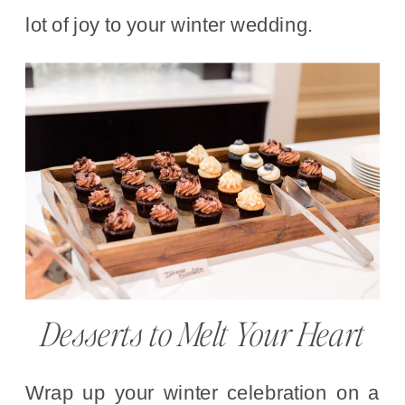
lot of joy to your winter wedding.
Desserts to Melt Your Heart
Wrap up your winter celebration on a