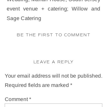
BE THE FIRST TO COMMENT
LEAVE A REPLY
Your email address will not be published.
Required fields are marked
*
Comment
*