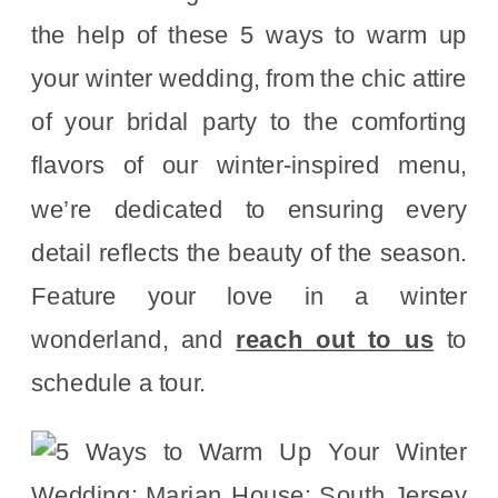
the help of these 5 ways to warm up
your winter wedding, from the chic attire
of your bridal party to the comforting
flavors of our winter-inspired menu,
we’re dedicated to ensuring every
detail reflects the beauty of the season.
Feature your love in a winter
wonderland, and
reach out to us
to
schedule a tour.