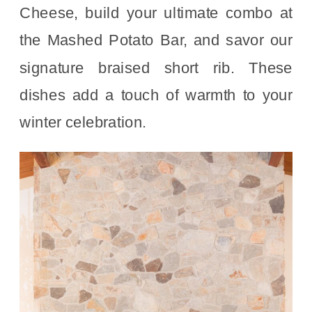
Cheese, build your ultimate combo at
the Mashed Potato Bar, and savor our
signature braised short rib. These
dishes add a touch of warmth to your
winter celebration.