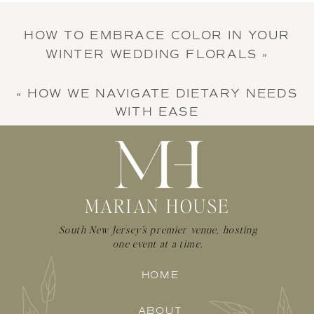
HOW TO EMBRACE COLOR IN YOUR
WINTER WEDDING FLORALS
»
«
HOW WE NAVIGATE DIETARY NEEDS
WITH EASE
MARIAN HOUSE
South New Jersey's premier venue, hosting
one event at a time.
HOME
ABOUT