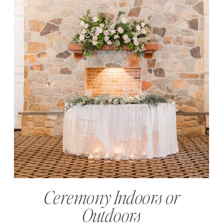
Ceremony Indoors or
Outdoors