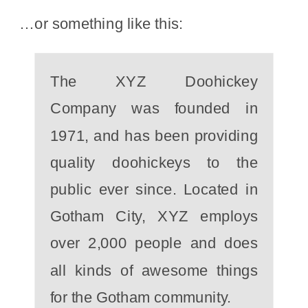
…or something like this:
The XYZ Doohickey
Company was founded in
1971, and has been providing
quality doohickeys to the
public ever since. Located in
Gotham City, XYZ employs
over 2,000 people and does
all kinds of awesome things
for the Gotham community.