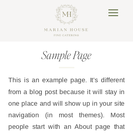
Sample Page
This is an example page. It’s different
from a blog post because it will stay in
one place and will show up in your site
navigation (in most themes). Most
people start with an About page that