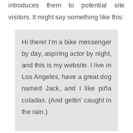
introduces them to potential site
visitors. It might say something like this:
Hi there! I’m a bike messenger
by day, aspiring actor by night,
and this is my website. I live in
Los Angeles, have a great dog
named Jack, and I like piña
coladas. (And gettin’ caught in
the rain.)