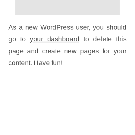
As a new WordPress user, you should
go to
your dashboard
to delete this
page and create new pages for your
content. Have fun!